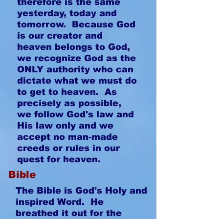
therefore is the same
yesterday, today and
tomorrow. Because God
is our creator and
heaven belongs to God,
we recognize God as the
ONLY authority who can
dictate what we must do
to get to heaven. As
precisely as possible,
we follow God's law and
His law only and we
accept no man-made
creeds or rules in our
quest for heaven.
Bible
The Bible is God's Holy and
inspired Word. He
breathed it out for the