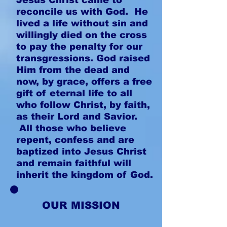
Jesus Christ came to
reconcile us with God. He
lived a life without sin and
willingly died on the cross
to pay the penalty for our
transgressions. God raised
Him from the dead and
now, by grace, offers a free
gift of eternal life to all
who follow Christ, by faith,
as their Lord and Savior.
All those who believe
repent, confess and are
baptized into Jesus Christ
and remain faithful will
inherit the kingdom of God.
OUR MISSION