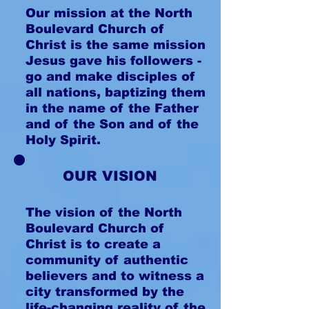
Our mission at the North
Boulevard Church of
Christ is the same mission
Jesus gave his followers -
go and make disciples of
all nations, baptizing them
in the name of the Father
and of the Son and of the
Holy Spirit.
OUR VISION
The vision of the North
Boulevard Church of
Christ is to create a
community of authentic
believers and to witness a
city transformed by the
life-changing reality of the