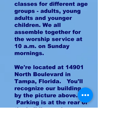
classes for different age
groups - adults, young
adults and younger
children. We all
assemble together for
the worship service at
10 a.m. on Sunday
mornings.
We're located at 14901
North Boulevard in
Tampa, Florida. You'll
recognize our building
by the picture above.
Parking is at the rear of
the building and you can
enter by either of our
two drives.