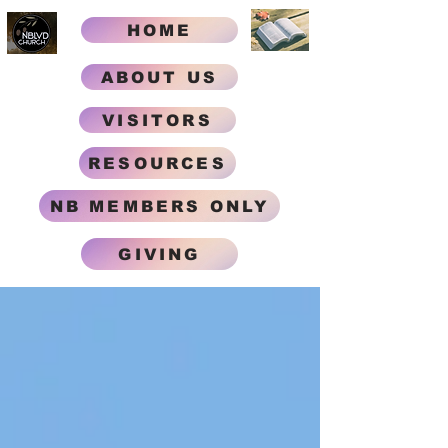
HOME
ABOUT US
VISITORS
RESOURCES
NB MEMBERS ONLY
GIVING