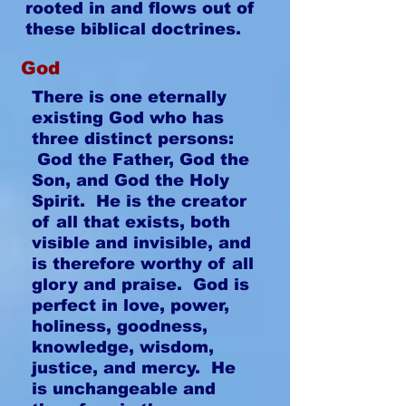
rooted in and flows out of
these biblical doctrines.
God
There is one eternally
existing God who has
three distinct persons:
God the Father, God the
Son, and God the Holy
Spirit. He is the creator
of all that exists, both
visible and invisible, and
is therefore worthy of all
glory and praise. God is
perfect in love, power,
holiness, goodness,
knowledge, wisdom,
justice, and mercy. He
is unchangeable and