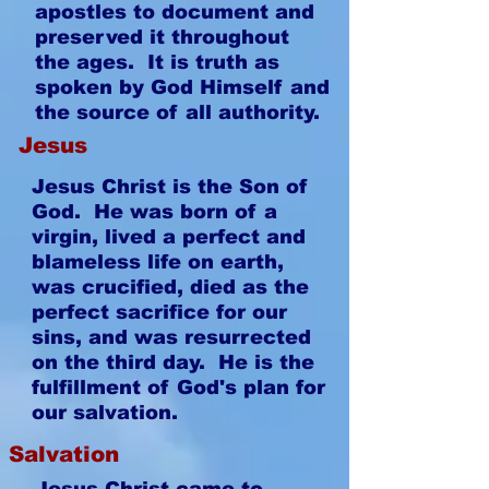
apostles to document and
preserved it throughout
the ages. It is truth as
spoken by God Himself and
the source of all authority.
Jesus
Jesus Christ is the Son of
God. He was born of a
virgin, lived a perfect and
blameless life on earth,
was crucified, died as the
perfect sacrifice for our
sins, and was resurrected
on the third day. He is the
fulfillment of God's plan for
our salvation.
Salvation