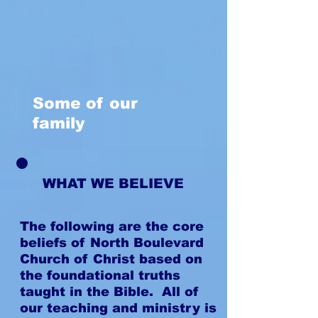
Some of our
family
WHAT WE BELIEVE
The following are the core
beliefs of North Boulevard
Church of Christ based on
the foundational truths
taught in the Bible. All of
our teaching and ministry is