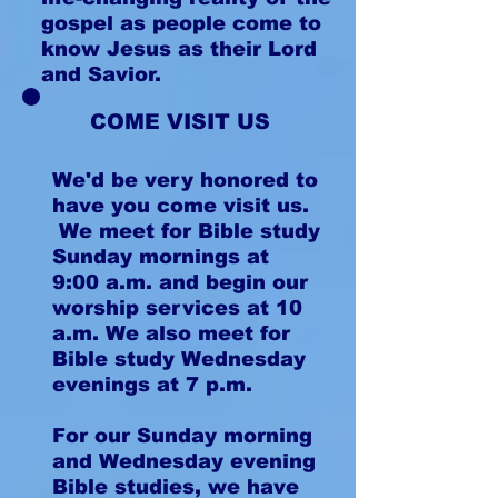
gospel as people come to
know Jesus as their Lord
and Savior.
COME VISIT US
We'd be very honored to
have you come visit us.
We meet for Bible study
Sunday mornings at
9:00 a.m. and begin our
worship services at 10
a.m. We also meet for
Bible study Wednesday
evenings at 7 p.m.
For our Sunday morning
and Wednesday evening
Bible studies, we have