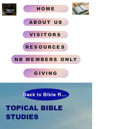
HOME
ABOUT US
VISITORS
RESOURCES
NB MEMBERS ONLY
GIVING
Back to Bible Research Help
TOPICAL BIBLE
STUDIES