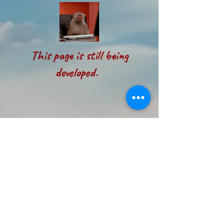
This page is still being
developed.